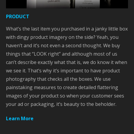
PRODUCT
What’s the last item you purchased in a janky little box
with dingy product imagery on the side? Yeah, you
haven’t and it’s not even a second thought. We buy
things that “LOOK right” and although most of us
can’t describe exactly what that is, we do know it when
we see it. That’s why it’s important to have product
photography that checks all the boxes. We use
painstaking measures to create detailed flattering
images of your product so when your customer sees
your ad or packaging, it’s beauty to the beholder.
Learn More