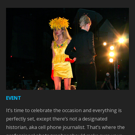
EVENT
It’s time to celebrate the occasion and everything is
perfectly set, except there’s not a designated
historian, aka cell phone journalist. That’s where the