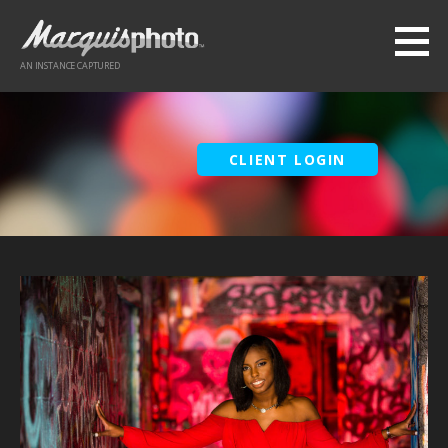
Skip
to
content
AN INSTANCE CAPTURED
CLIENT LOGIN