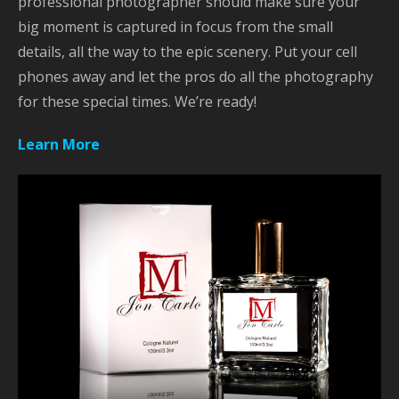
professional photographer should make sure your
big moment is captured in focus from the small
details, all the way to the epic scenery. Put your cell
phones away and let the pros do all the photography
for these special times. We’re ready!
Learn More