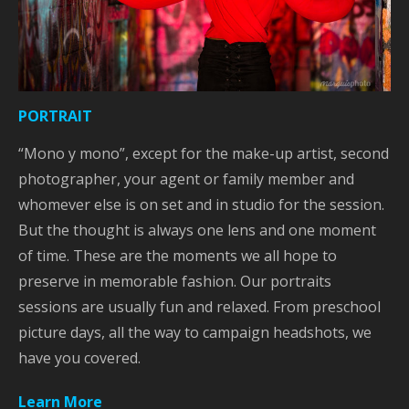
PORTRAIT
“Mono y mono”, except for the make-up artist, second
photographer, your agent or family member and
whomever else is on set and in studio for the session.
But the thought is always one lens and one moment
of time. These are the moments we all hope to
preserve in memorable fashion. Our portraits
sessions are usually fun and relaxed. From preschool
picture days, all the way to campaign headshots, we
have you covered.
Learn More