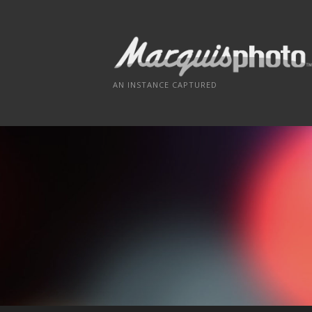
Skip
to
content
AN INSTANCE CAPTURED