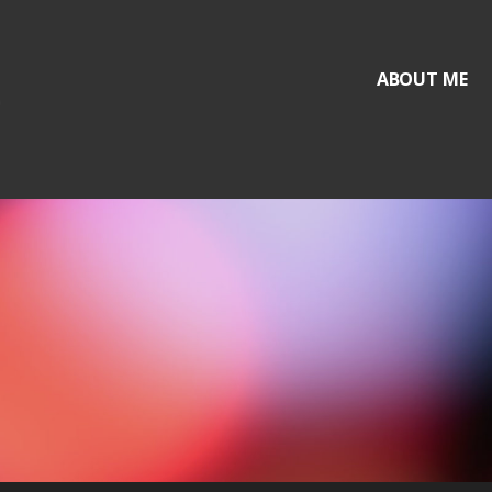
ABOUT ME