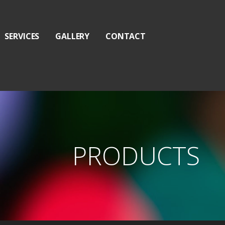
SERVICES
GALLERY
CONTACT
PRODUCTS